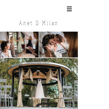
Anet & Milan